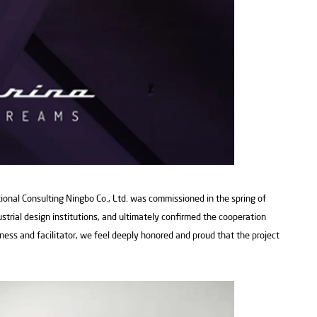
tional Consulting Ningbo Co., Ltd. was commissioned in the spring of
ustrial design institutions, and ultimately confirmed the cooperation
tness and facilitator, we feel deeply honored and proud that the project