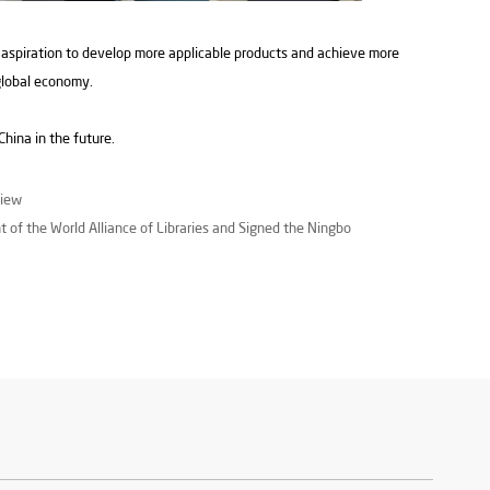
 aspiration to develop more applicable products and achieve more
global economy.
hina in the future.
view
t of the World Alliance of Libraries and Signed the Ningbo