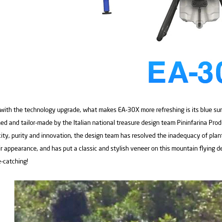
with the technology upgrade, what makes EA-30X more refreshing is its blue su
ed and tailor-made by the Italian national treasure design team Pininfarina Prod
city, purity and innovation, the design team has resolved the inadequacy of plan
ir appearance, and has put a classic and stylish veneer on this mountain flying d
-catching!