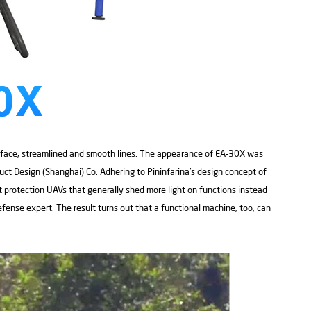
rface, streamlined and smooth lines. The appearance of EA-30X was
uct Design (Shanghai) Co. Adhering to Pininfarina’s design concept of
t protection UAVs that generally shed more light on functions instead
efense expert. The result turns out that a functional machine, too, can