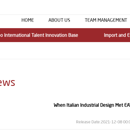
HOME
ABOUT US
TEAM MANAGEMENT
o International Talent Innovation Base
Import and E
ews
When Italian Industrial Design Met EA
Release Date:2021-12-08 00: