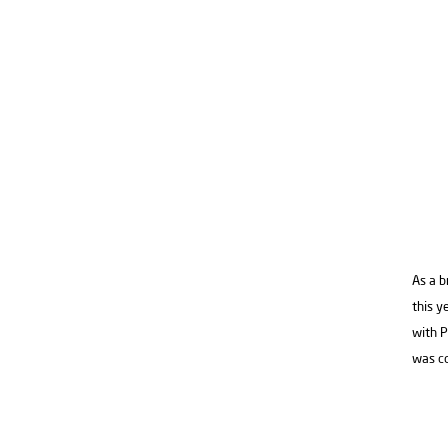
As a b
this y
with P
was c