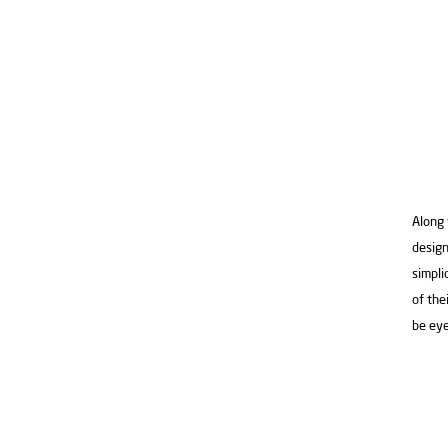
Along 
design
simpli
of the
be eye