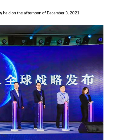
y held on the afternoon of December 3, 2021.