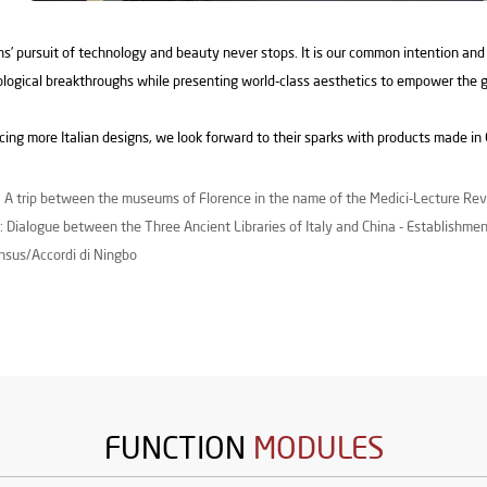
’ pursuit of technology and beauty never stops. It is our common intention and
logical breakthroughs while presenting world-class aesthetics to empower the 
ing more Italian designs, we look forward to their sparks with products made in C
: A trip between the museums of Florence in the name of the Medici-Lecture Re
: Dialogue between the Three Ancient Libraries of Italy and China - Establishmen
sus/Accordi di Ningbo
FUNCTION
MODULES