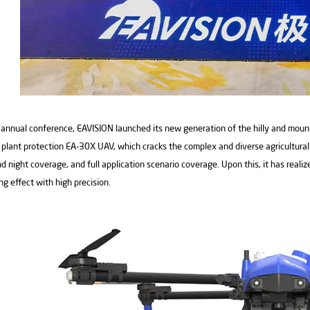
 annual conference, EAVISION launched its new generation of the hilly and mount
plant protection EA-30X UAV, which cracks the complex and diverse agricultural p
d night coverage, and full application scenario coverage. Upon this, it has realiz
ng effect with high precision.