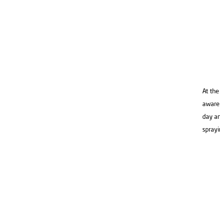
At the
aware 
day an
sprayi