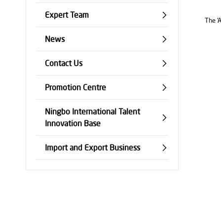
Expert Team
The ‘A
News
Contact Us
Promotion Centre
Ningbo International Talent
Innovation Base
Import and Export Business