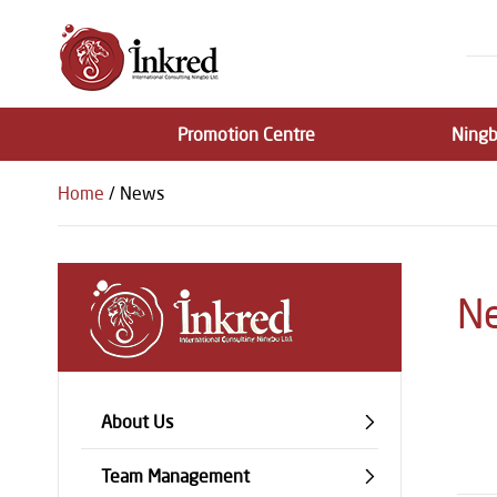
Promotion Centre
Ningb
Home
/ News
N
About Us
Team Management