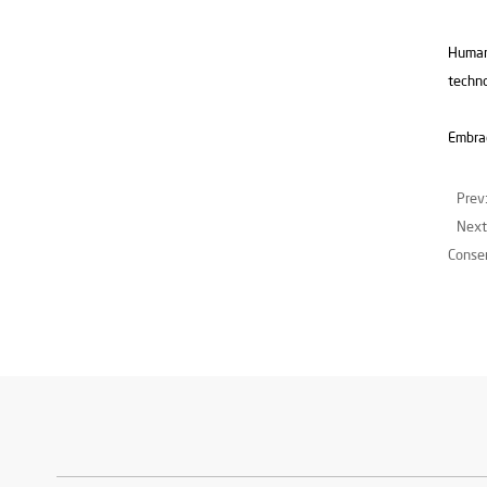
Humans
techno
Embrac
Prev
Next
Consen