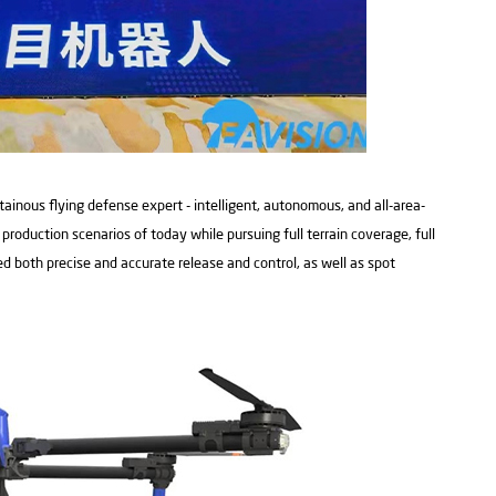
ainous flying defense expert - intelligent, autonomous, and all-area-
roduction scenarios of today while pursuing full terrain coverage, full
ed both precise and accurate release and control, as well as spot