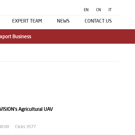
EN
CN
IT
EXPERT TEAM
NEWS
CONTACT US
xport Business
VISION's Agricultural UAV
00:00
Clicks:3577