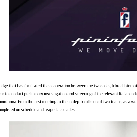
ridge that has facilitated the cooperation between the two sides, Inkred Interna
ear to conduct preliminary investigation and screening of the relevant Italian ind
ininfarina. From the first meeting to the in-depth collision of two teams, as a wi
ompleted on schedule and reaped accolades.