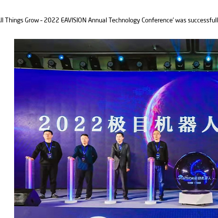
ll Things Grow – 2022 EAVISION Annual Technology Conference’ was successfull